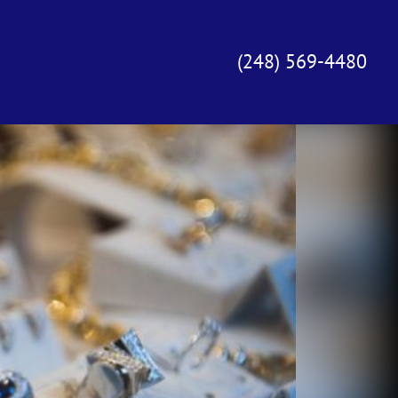
(248) 569-4480