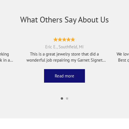
What Others Say About Us
Eric E., Southfield, MI
rking
This is a great jewelry store that did a
We lov
wonderful job repairing my Garnet Signet
Best q
Ring, al...
Read more