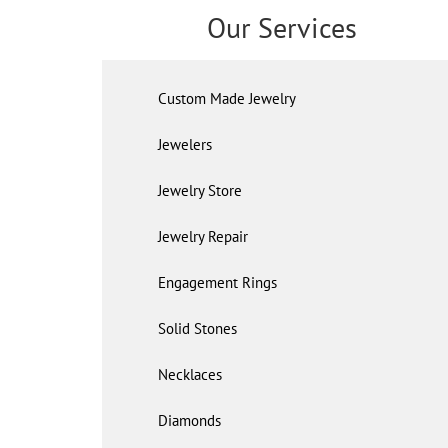
Our Services
Custom Made Jewelry
Jewelers
Jewelry Store
Jewelry Repair
Engagement Rings
Solid Stones
Necklaces
Diamonds