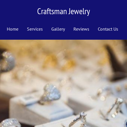
Craftsman Jewelry
Home
Services
Gallery
Reviews
Contact Us