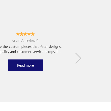
Kevin A, Taylor, MI
e the custom pieces that Peter designs.
uality and customer service is tops. I...
Read more