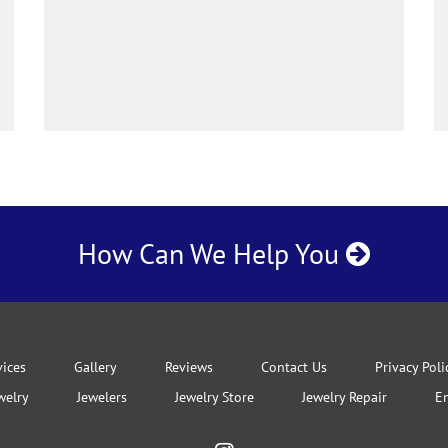
How Can We Help You
vices
Gallery
Reviews
Contact Us
Privacy Poli
welry
Jewelers
Jewelry Store
Jewelry Repair
E