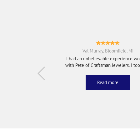
Val Murray, Bloomfield, MI
I had an unbelievable experience wo
with Pete of Craftsman Jewelers. I took in a
bro...
Read more