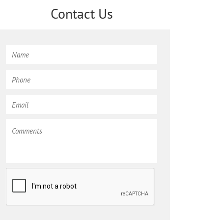
Contact Us