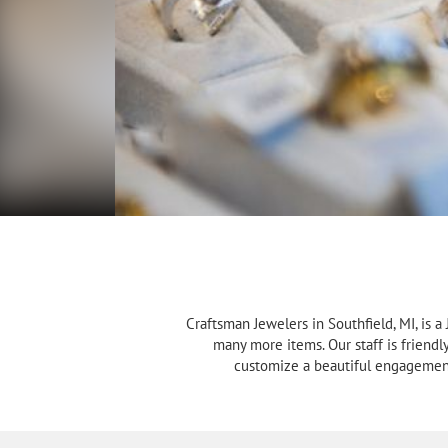
Craftsman Jewelers in Southfield, MI, is 
many more items. Our staff is friendl
customize a beautiful engagement 