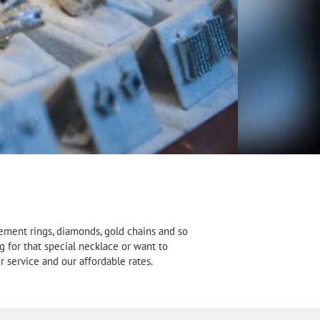
gement rings, diamonds, gold chains and so
g for that special necklace or want to
 service and our affordable rates.