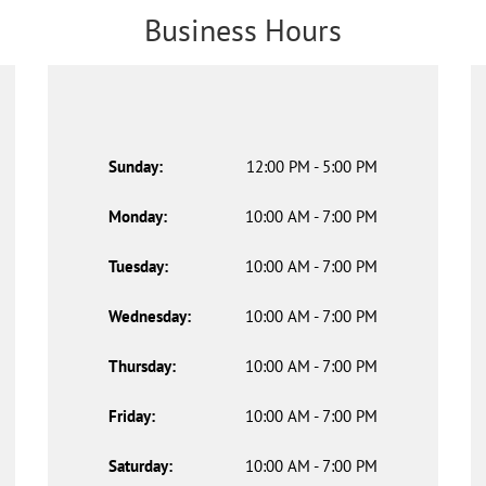
Business Hours
Sunday:
12:00 PM - 5:00 PM
Monday:
10:00 AM - 7:00 PM
Tuesday:
10:00 AM - 7:00 PM
Wednesday:
10:00 AM - 7:00 PM
Thursday:
10:00 AM - 7:00 PM
Friday:
10:00 AM - 7:00 PM
Saturday:
10:00 AM - 7:00 PM