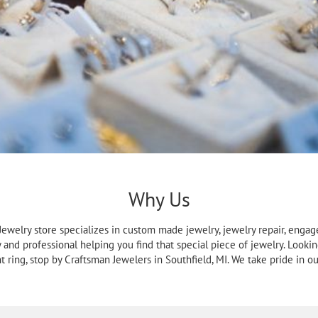
Why Us
a Jewelry store specializes in custom made jewelry, jewelry repair, enga
y and professional helping you find that special piece of jewelry. Lookin
ring, stop by Craftsman Jewelers in Southfield, MI. We take pride in our