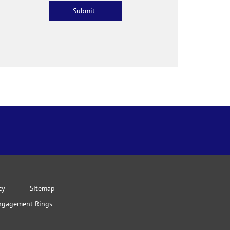
cy
Sitemap
ngagement Rings