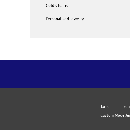
Gold Chains
Personalized Jewelry
Home
Ser
Custom Made Je